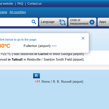
ut website
|
FAQ
|
Contact us
raine
All countries
Units of
Language
Apps
measurement
 link below to go to the page:
See on map
30ºC
Fullerton (airport)
>>>
o
+21
C
) was observed
in Carroll
in West Georgia (airport)
.
erved
in Tattnall
in Reidsville / Swinton Smith Field (airport)
.
R
+24
Rome / R. B. Russell (airport)