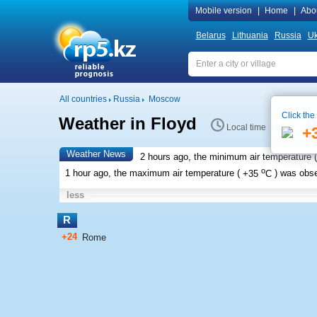
Mobile version
|
Home
|
Abo
Belarus
Lithuania
Russia
Uk
All countries
Russia
Moscow
Click the
Weather in Floyd
Local time 19:03
+
Weather News
2 hours ago, the minimum air temperature (
o
1 hour ago, the maximum air temperature (
+35
C
) was obs
less
R
+24
Rome