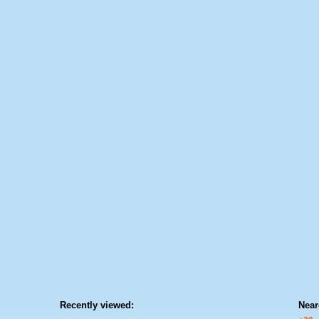
Recently viewed:
Near