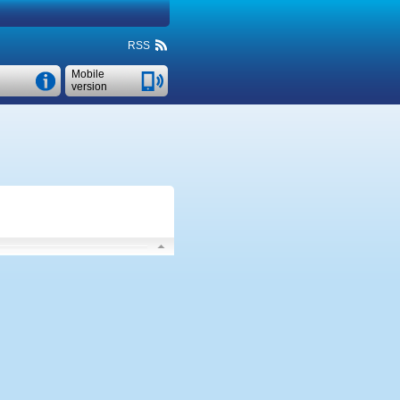
RSS
Mobile
version