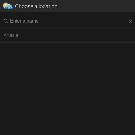
Choose a location
Artesia