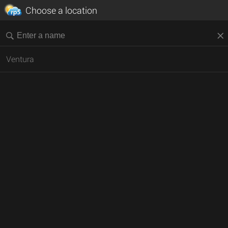
Choose a location
Ventura