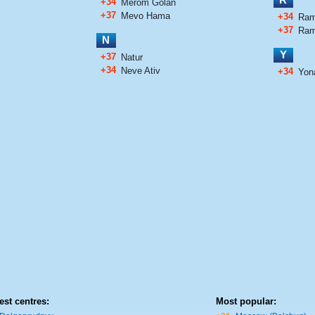
+34
Merom Golan
+37
Mevo Hama
+34
Ram
+37
Ram
N
Y
+37
Natur
+34
Neve Ativ
+34
Yon
est centres:
Most popular: