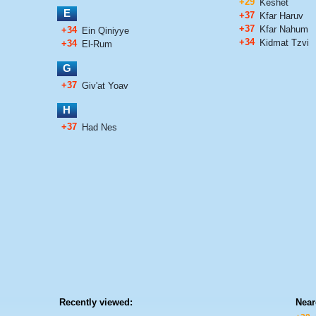
+29
Keshet
E
+37
Kfar Haruv
+37
Kfar Nahum
+34
Ein Qiniyye
+34
Kidmat Tzvi
+34
El-Rum
G
+37
Giv'at Yoav
H
+37
Had Nes
Recently viewed:
Near