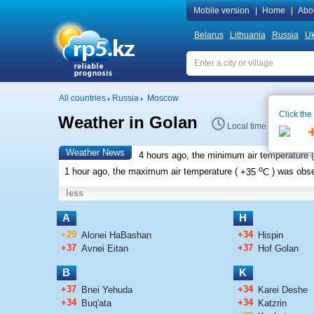
Mobile version
|
Home
|
Abo
Belarus
Lithuania
Russia
Uk
All countries
Russia
Moscow
Click the
Weather in Golan
Local time 16:20
Weather News
4 hours ago, the minimum air temperature (
o
1 hour ago, the maximum air temperature (
+35
C
) was obs
less
A
H
+29
+34
Alonei HaBashan
Hispin
+37
+37
Avnei Eitan
Hof Golan
B
K
+37
+34
Bnei Yehuda
Karei Deshe
+34
+34
Buq'ata
Katzrin