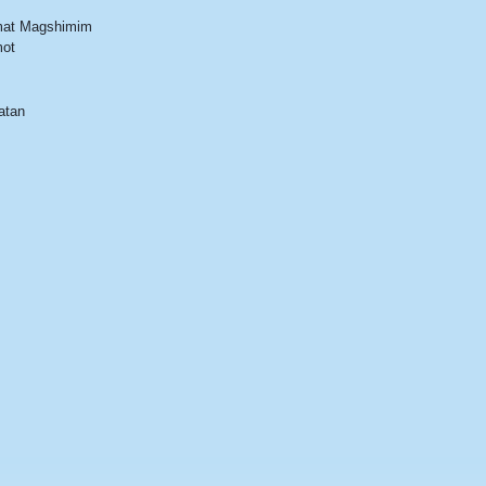
at Magshimim
ot
atan