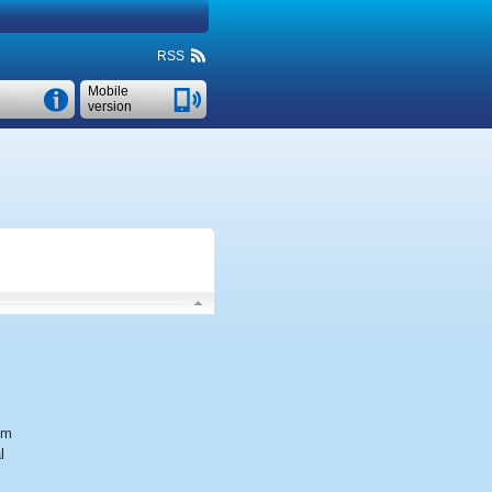
RSS
Mobile
version
em
l