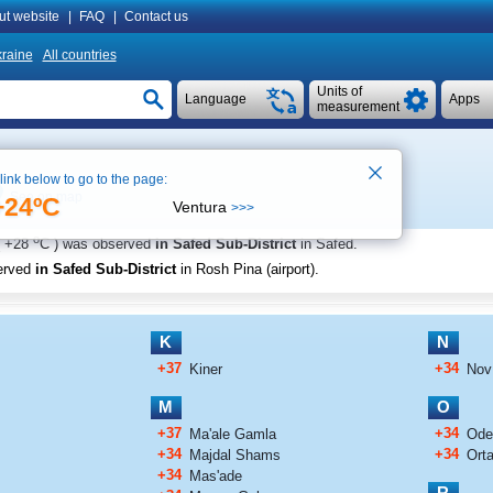
ut website
|
FAQ
|
Contact us
raine
All countries
Units of
Language
Apps
measurement
 link below to go to the page:
See on map
+24ºC
Ventura
>>>
o
+28
C
) was observed
in Safed Sub-District
in Safed
.
erved
in Safed Sub-District
in Rosh Pina (airport)
.
K
N
+37
+34
Kiner
Nov
M
O
+37
+34
Ma'ale Gamla
Od
+34
+34
Majdal Shams
Orta
+34
Mas'ade
R