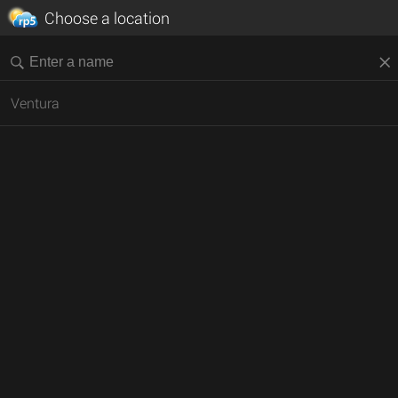
Choose a location
Ventura