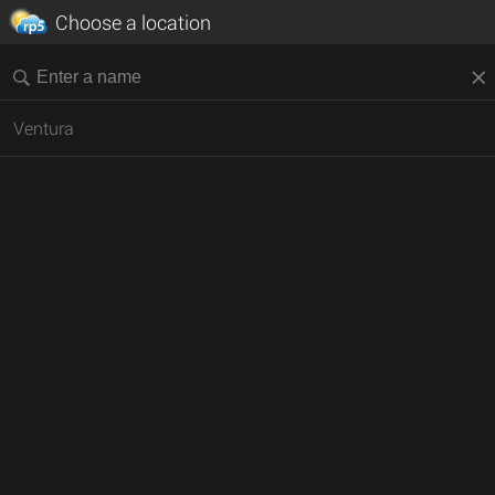
Choose a location
Ventura