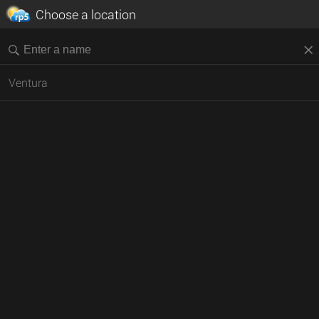
Choose a location
Ventura