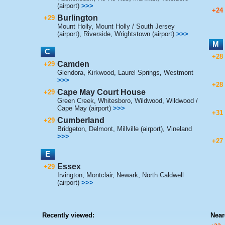
(airport)
>>>
+24
Burlington
+29
Mount Holly
,
Mount Holly / South Jersey
(airport)
,
Riverside
,
Wrightstown (airport)
>>>
M
C
+28
Camden
+29
Glendora
,
Kirkwood
,
Laurel Springs
,
Westmont
>>>
+28
Cape May Court House
+29
Green Creek
,
Whitesboro
,
Wildwood
,
Wildwood /
Cape May (airport)
>>>
+31
Cumberland
+29
Bridgeton
,
Delmont
,
Millville (airport)
,
Vineland
>>>
+27
E
Essex
+29
Irvington
,
Montclair
,
Newark
,
North Caldwell
(airport)
>>>
Recently viewed:
Near