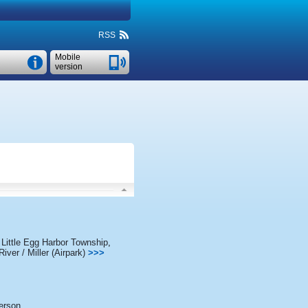
RSS
Mobile
version
,
Little Egg Harbor Township
,
iver / Miller (Airpark)
>>>
erson