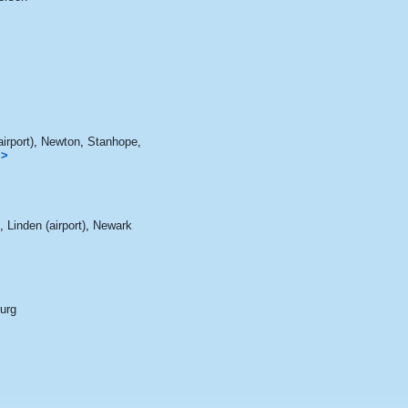
irport)
,
Newton
,
Stanhope
,
>>
,
Linden (airport)
,
Newark
burg