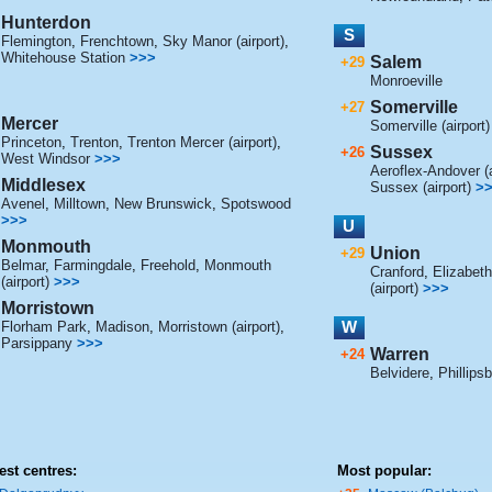
Hunterdon
S
Flemington
,
Frenchtown
,
Sky Manor (airport)
,
Whitehouse Station
>>>
Salem
+29
Monroeville
Somerville
+27
Mercer
Somerville (airport)
Princeton
,
Trenton
,
Trenton Mercer (airport)
,
Sussex
+26
West Windsor
>>>
Aeroflex-Andover (a
Middlesex
Sussex (airport)
>
Avenel
,
Milltown
,
New Brunswick
,
Spotswood
>>>
U
Monmouth
Union
+29
Belmar
,
Farmingdale
,
Freehold
,
Monmouth
Cranford
,
Elizabeth
(airport)
>>>
(airport)
>>>
Morristown
W
Florham Park
,
Madison
,
Morristown (airport)
,
Parsippany
>>>
Warren
+24
Belvidere
,
Phillips
est centres:
Most popular: