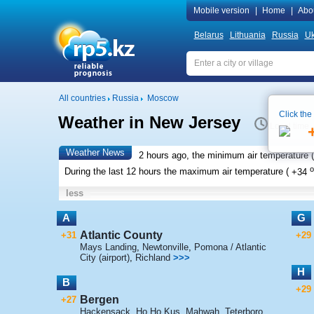
Mobile version
|
Home
|
Abo
Belarus
Lithuania
Russia
Uk
All countries
Russia
Moscow
Click the
Weather in New Jersey
Local time 
Weather News
2 hours ago, the minimum air temperature (
o
During the last 12 hours the maximum air temperature (
+34
less
A
G
Atlantic County
+31
+29
Mays Landing
,
Newtonville
,
Pomona / Atlantic
City (airport)
,
Richland
>>>
H
B
+29
Bergen
+27
Hackensack
,
Ho Ho Kus
,
Mahwah
,
Teterboro