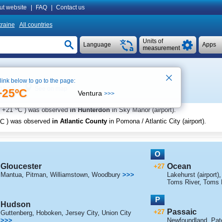
ut website
|
FAQ
|
Contact us
raine
All countries
Units of
Language
Apps
measurement
 link below to go to the page:
See on map
11:04
+25ºC
Ventura
>>>
o
+21
C
) was observed
in Hunterdon
in Sky Manor (airport)
.
C
) was observed
in Atlantic County
in Pomona / Atlantic City (airport)
.
O
Gloucester
Ocean
+27
Mantua
,
Pitman
,
Williamstown
,
Woodbury
>>>
Lakehurst (airport)
Toms River
,
Toms R
P
Hudson
Passaic
+27
Guttenberg
,
Hoboken
,
Jersey City
,
Union City
>>>
Newfoundland
,
Pat