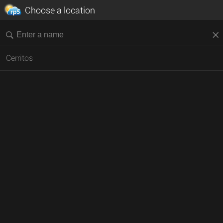
Choose a location
Cerritos