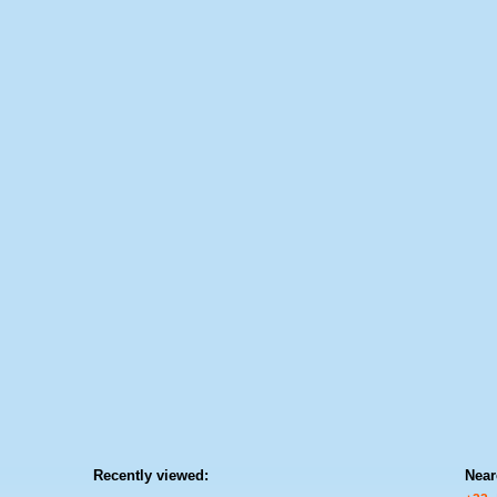
Recently viewed:
Near