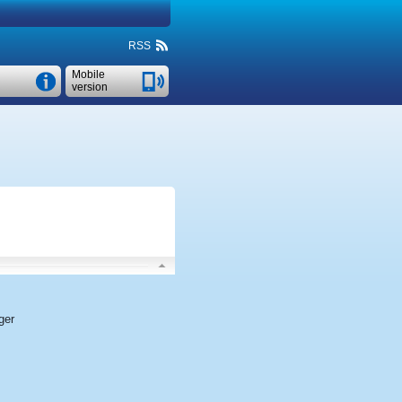
RSS
Mobile
version
ger