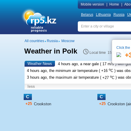
Mobile version
|
Home
|
Abo
Belarus
Lithuania
Russia
Uk
All countries
Russia
Moscow
Click the
Weather in Polk
S
Local time 15:52
+
Weather News
4 hours ago, a near gale (
17 m/s
) with gu
o
4 hours ago, the minimum air temperature (
+16
C
) was ob
o
3 hours ago, the maximum air temperature (
+27
C
) was ob
less
C
C
+25
+25
Crookston
Crookston (air