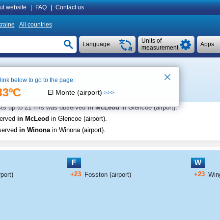
ut website
|
FAQ
|
Contact us
raine
All countries
Units of
Language
Apps
measurement
 link below to go to the page:
ee on map
33ºC
El Monte (airport)
>>>
sts up to
21 m/s
was observed
in McLeod
in Glencoe (airport)
.
served
in McLeod
in Glencoe (airport)
.
served
in Winona
in Winona (airport)
.
F
W
+23
+23
port)
Fosston (airport)
Win