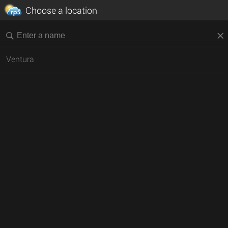
Choose a location
Ventura