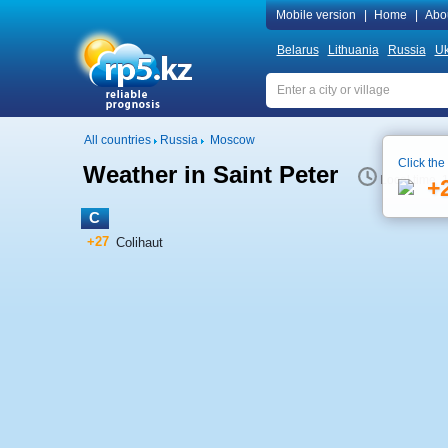
Mobile version
|
Home
|
Abo
Belarus
Lithuania
Russia
Uk
All countries
Russia
Moscow
Click the
Weather in Saint Peter
Local time 
+
C
+27
Colihaut