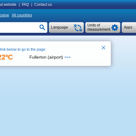
ut website
|
FAQ
|
Contact us
raine
All countries
Units of
Language
Apps
measurement
 link below to go to the page:
See on map
1:23
22ºC
Fullerton (airport)
>>>