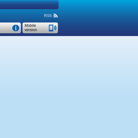
RSS
Mobile
version