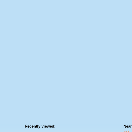
Recently viewed:
Near