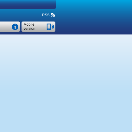
RSS
Mobile
version