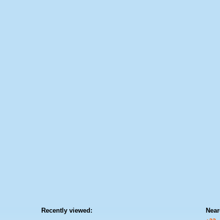
Recently viewed:
Near