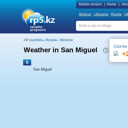
Mobile version
|
Home
|
Abo
Belarus
Lithuania
Russia
Uk
All countries
Russia
Moscow
Click the
Weather in San Miguel
Local time 
+
S
San Miguel