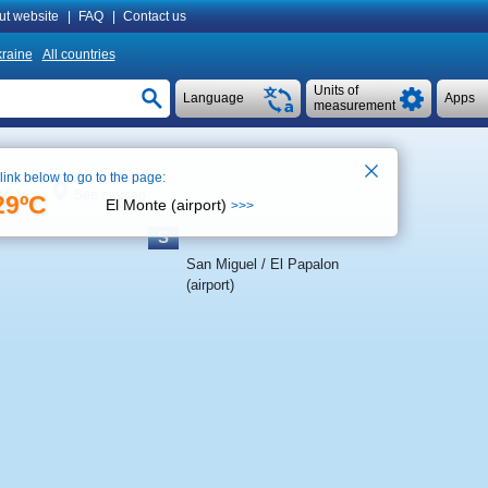
ut website
|
FAQ
|
Contact us
raine
All countries
Units of
Language
Apps
measurement
 link below to go to the page:
See on map
10:16
29ºC
El Monte (airport)
>>>
S
San Miguel / El Papalon
(airport)