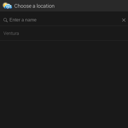
Choose a location
Ventura