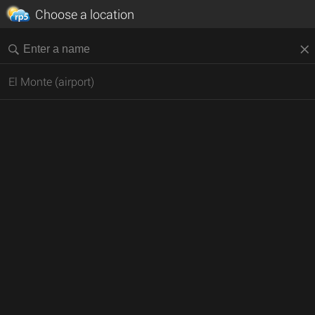
Choose a location
El Monte (airport)