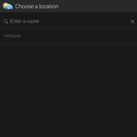
Choose a location
Ventura