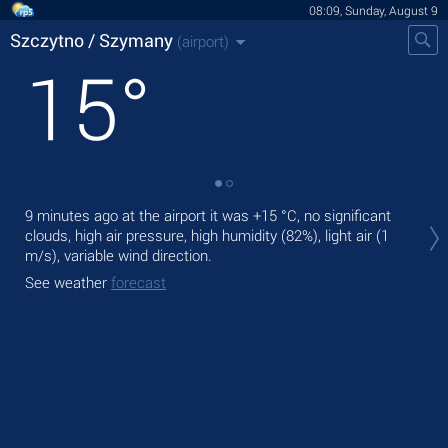
08:09, Sunday, August 9
Szczytno / Szymany
(airport)
15
°
Tod
9 minutes ago at the airport it was
+15 °C
, no significant
°C
,
clouds, high air pressure, high humidity (82%), light air
(1
m/s)
, variable wind direction.
Tom
See weather
forecast
See