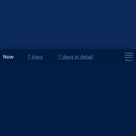
Now
7 days
7 days in detail
Menu