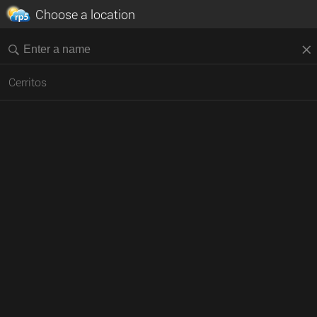
Choose a location
Cerritos