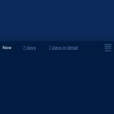
Now
7 days
7 days in detail
Menu