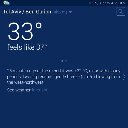
13:15, Sunday, August 9
Tel Aviv / Ben-Gurion
(airport)
33
°
feels like
37
°
Tod
25 minutes ago at the airport it was
+32 °C
, clear with cloudy
°C
periods, low air pressure, gentle breeze
(5 m/s)
blowing from
the west-northwest.
Tom
bre
See weather
forecast
See