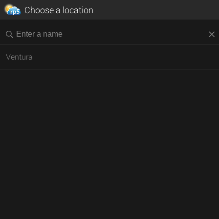
Choose a location
Ventura