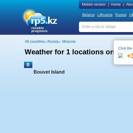
Mobile version
|
Home
|
Abo
Belarus
Lithuania
Russia
Uk
All countries
Russia
Moscow
Click the
Weather for 1 locations on Bouv
+
B
Bouvet Island