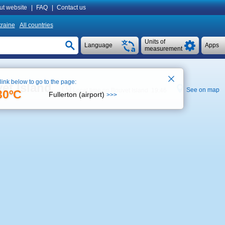
ut website
|
FAQ
|
Contact us
raine
All countries
Units of
Language
Apps
measurement
 link below to go to the page:
et Island
See on map
Local time on Bouvet Island 19:46
30ºC
Fullerton (airport)
>>>