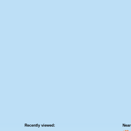
Recently viewed:
Near