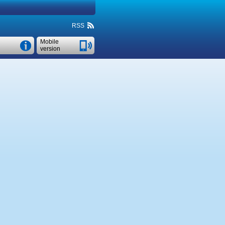
RSS
Mobile
version