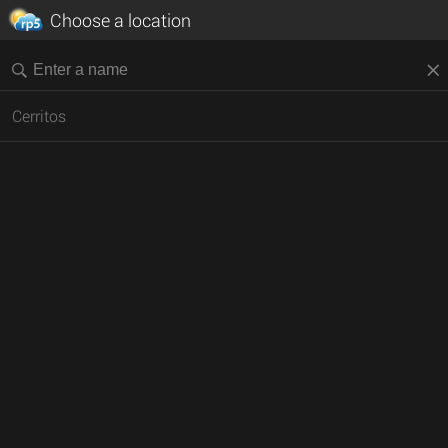
Choose a location
Cerritos