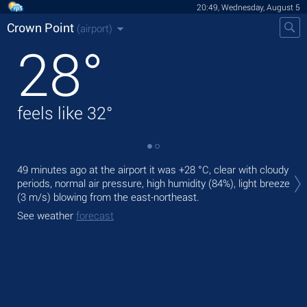
20:49, Wednesday, August 5
Crown Point
(airport)
28
°
feels like
32
°
Tod
49 minutes ago at the airport it was
+28 °C
, clear with cloudy
rai
periods, normal air pressure, high humidity (84%), light breeze
(3 m/s)
blowing from the east-northeast.
Tom
bre
See weather
forecast
See