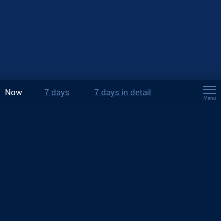
Now
7 days
7 days in detail
Menu