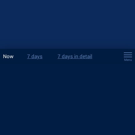
Now
7 days
7 days in detail
Menu