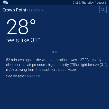
21:52, Thursday, August 6
Crown Point
(airport)
28
°
feels like
31
°
Tod
52 minutes ago at the weather station it was
+27 °C
, mostly
mod
clear, normal air pressure, high humidity (78%), light breeze
(3
m/s)
blowing from the east-northeast. Haze.
Tom
See weather
forecast
See