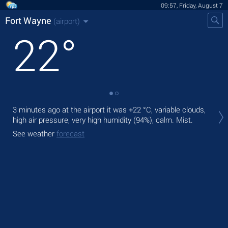
09:57, Friday, August 7
Fort Wayne
(airport)
22
°
Tod
3 minutes ago at the airport it was
+22 °C
, variable clouds,
rain
high air pressure, very high humidity (94%), calm. Mist.
Tom
See weather
forecast
See