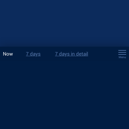
Now
7 days
7 days in detail
Menu