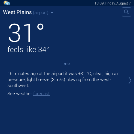
13:09, Friday, August 7
West Plains
(airport)
31
°
feels like
34
°
Tod
16 minutes ago at the airport it was
+31 °C
, clear, high air
rain
pressure, light breeze
(3 m/s)
blowing from the west-
southwest.
Tom
See weather
forecast
See