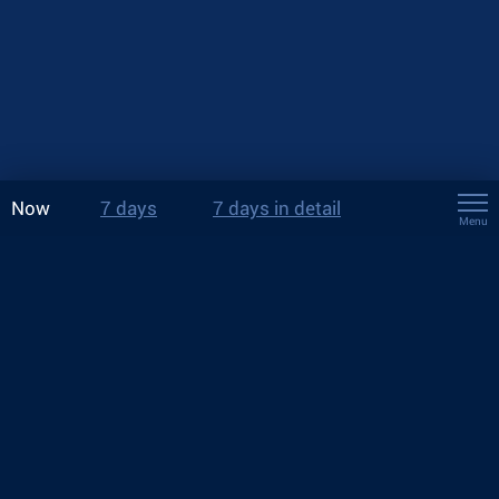
Now
7 days
7 days in detail
Menu