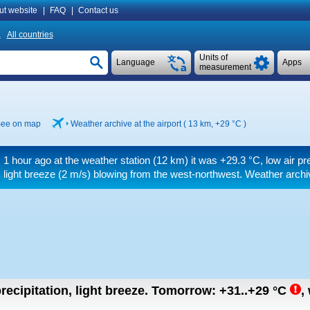
ut website
|
FAQ
|
Contact us
a
All countries
Units of
Language
Apps
measurement
ee on map
Weather archive at the airport ( 13 km,
+29 °C
)
1 hour ago at the weather station (12 km) it was
+29.3 °C
, low air p
light breeze
(2 m/s)
blowing from the west-northwest. Weather archiv
recipitation, light breeze.
Tomorrow:
+31..+29
°C
,