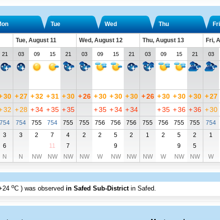
Mon
Tue
Wed
Thu
Fri
Tue, August 11
Wed, August 12
Thu, August 13
Fri, 
21
03
09
15
21
03
09
15
21
03
09
15
21
03
+
30
+
27
+
32
+
31
+
30
+
26
+
30
+
30
+
30
+
26
+
30
+
30
+
30
+
27
+
32
+
28
+
34
+
35
+
35
+
35
+
34
+
34
+
35
+
36
+
36
+
30
754
754
755
754
755
755
756
756
756
755
756
755
755
754
3
3
2
7
4
2
2
5
2
1
2
5
2
1
6
11
7
9
9
5
N
N
NW
NW
NW
NW
W
NW
NW
NW
W
NW
NW
W
o
+24
C
) was observed
in Safed Sub-District
in Safed
.