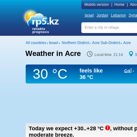
Mobile version
|
Home
|
Abo
Israel
Jordan
Lebanon
Syri
All countries
Israel
Northern District
Acre Sub-District
Acre
Weather in Acre
Local time 21:14
S
30 °C
feels like
36 °C
Today we expect
+30..+28
°C
,
without p
moderate breeze.