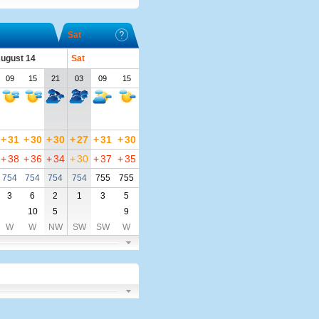
Sat
August 14
Sat
09
15
21
03
09
15
+
31
+
30
+
30
+
27
+
31
+
30
+
38
+
36
+
34
+
30
+
37
+
35
754
754
754
754
755
755
3
6
2
1
3
5
10
5
9
W
W
NW
SW
SW
W