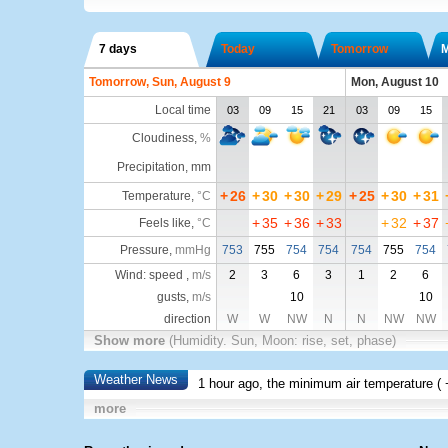
7 days
Today
Tomorrow
Tomorrow, Sun, August 9
Mon, August 10
Local time
03
09
15
21
03
09
15
Cloudiness
,
%
Precipitation, mm
+
26
+
30
+
30
+
29
+
25
+
30
+
31
Temperature
,
°C
+
35
+
36
+
33
+
32
+
37
Feels like
,
°C
Pressure
,
mmHg
753
755
754
754
754
755
754
Wind: speed ,
m/s
2
3
6
3
1
2
6
gusts,
m/s
10
10
direction
W
W
NW
N
N
NW
NW
Show more
(Humidity. Sun, Moon: rise, set, phase)
Weather News
1 hour ago, the minimum air temperature (
more