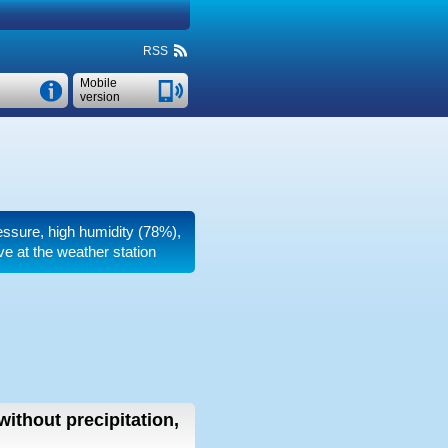
RSS
Mobile
version
ressure, high humidity (78%),
e at the weather station
without precipitation,