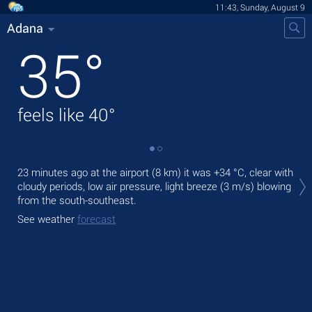
11:43, Sunday, August 9
Adana
35
°
feels like
40
°
Tod
23 minutes ago at the airport (8 km) it was
+34 °C
, clear with
pre
cloudy periods, low air pressure, light breeze
(3 m/s)
blowing
from the south-southeast.
Tom
bre
See weather
forecast
See