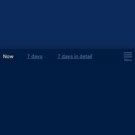
Now
7 days
7 days in detail
Menu