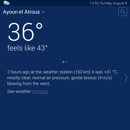
13:50, Sunday, August 9
Ayoun el Atrous
36
°
feels like
43
°
Tod
2 hours ago at the weather station (163 km) it was
+31 °C
,
prec
mostly clear, normal air pressure, gentle breeze
(4 m/s)
blowing from the west.
Tom
bre
See weather
forecast
See