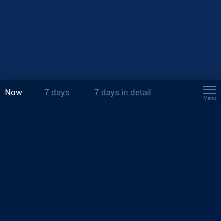
Now
7 days
7 days in detail
Menu