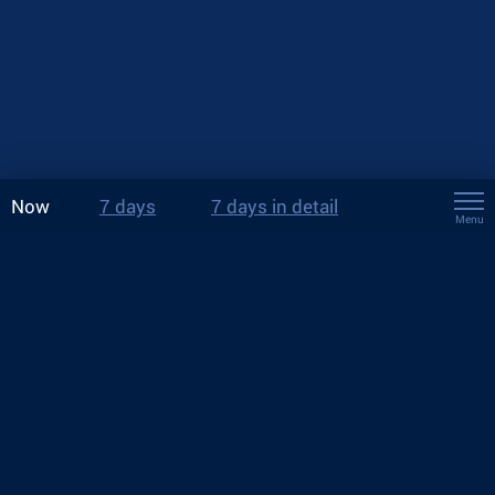
Now
7 days
7 days in detail
Menu