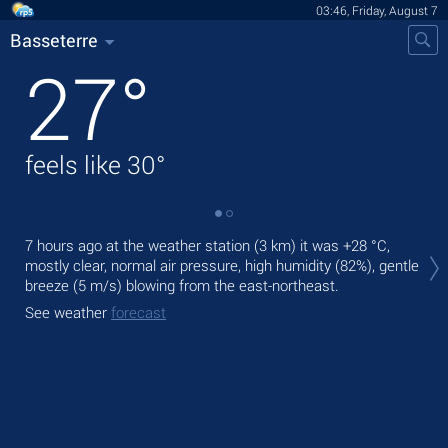
03:46, Friday, August 7
Basseterre
27
°
feels like
30
°
Tod
7 hours ago at the weather station (3 km) it was
+28 °C
,
mod
mostly clear, normal air pressure, high humidity (82%), gentle
breeze
(5 m/s)
blowing from the east-northeast.
Tom
See weather
forecast
See