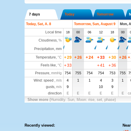
7 days
Today
Tomorrow
Today, Sat, A. 8
Tomorrow, Sun, August 9
Mon, A
Local time
18
00
06
12
18
00
Cloudiness
,
%
Precipitation, mm
+
29
+
26
+
24
+
33
+
30
+
26
+
Temperature
,
°C
+
33
+
41
+
36
Feels like
,
°C
Pressure
,
mmHg
754
755
754
754
753
755
7
Wind: speed ,
m/s
4
1
1
4
3
1
gusts,
m/s
9
10
9
direction
E
E
E
E
E
E
c
Show more
(Humidity. Sun, Moon: rise, set, phase)
Recently viewed:
Near