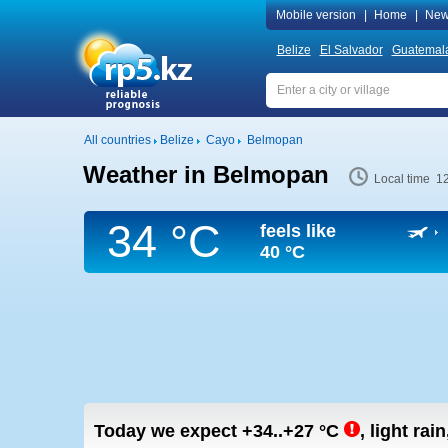
Mobile version
|
Home
|
New
Belize
El Salvador
Guatemal
All countries
Belize
Cayo
Belmopan
Weather in Belmopan
Local time 1
34 °C
feels like
40 °C
Today we expect
+34..+27
°C
,
light rai