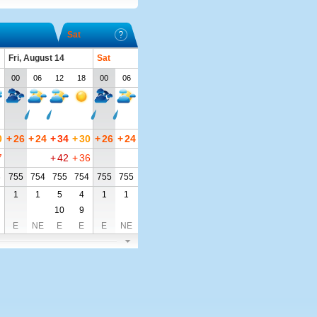
Sat
Fri, August 14
Sat
00
06
12
18
00
06
0
+
26
+
24
+
34
+
30
+
26
+
24
7
+
42
+
36
3
755
754
755
754
755
755
1
1
5
4
1
1
10
9
E
NE
E
E
E
NE