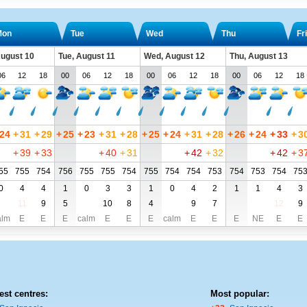
Mon
Tue
Wed
Thu
Fri
ugust 10
Tue, August 11
Wed, August 12
Thu, August 13
06
12
18
00
06
12
18
00
06
12
18
00
06
12
18
24
+
31
+
29
+
25
+
23
+
31
+
28
+
25
+
24
+
31
+
28
+
26
+
24
+
33
+
3
+
39
+
33
+
40
+
31
+
42
+
32
+
42
+
3
55
755
754
756
755
755
754
755
754
754
753
754
753
754
75
0
4
4
1
0
3
3
1
0
4
2
1
1
4
3
11
9
5
10
8
4
9
7
12
9
alm
E
E
E
calm
E
E
E
calm
E
E
E
NE
E
E
est centres:
Most popular: