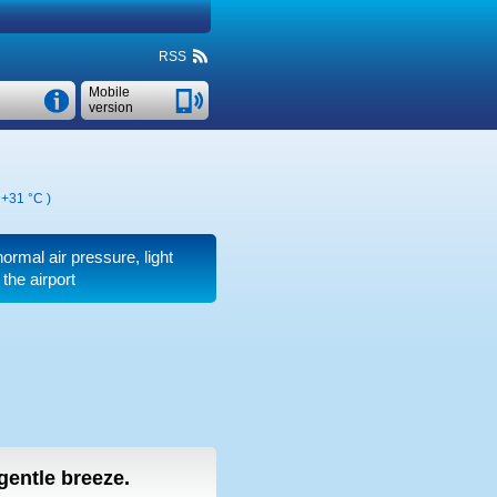
RSS
Mobile
version
,
+31 °C
)
normal air pressure, light
the airport
 gentle breeze.