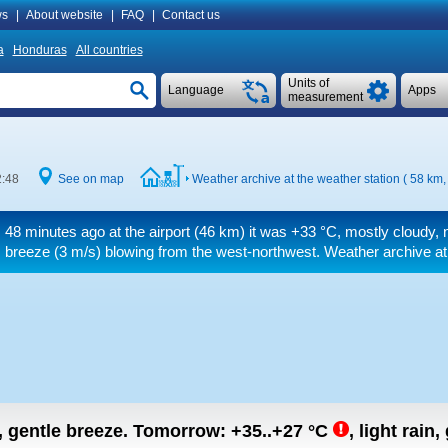
s
|
About website
|
FAQ
|
Contact us
a
Honduras
All countries
Units of
Language
Apps
measurement
2:48
See on map
Weather archive at the weather station ( 58 km
48 minutes ago at the airport (46 km) it was
+33 °C
, mostly cloudy, 
breeze
(3 m/s)
blowing from the west-northwest. Weather archive at 
n, gentle breeze.
Tomorrow:
+35..+27
°C
,
light rain,