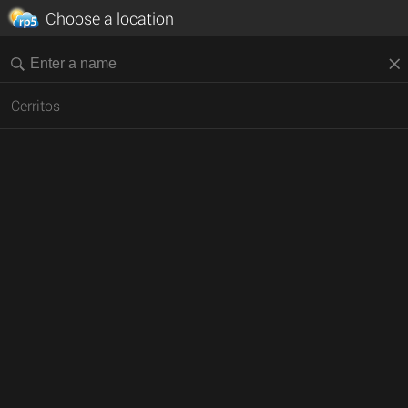
Choose a location
Cerritos