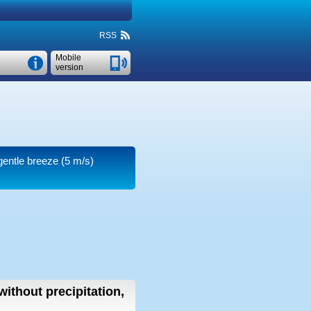
RSS
Mobile
version
 gentle breeze
(5 m/s)
without precipitation,