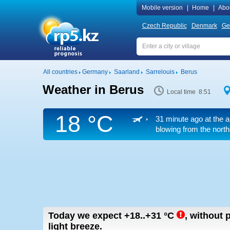
Mobile version
|
Home
|
Abo
Czech Republic
Denmark
Ge
All countries
Germany
Saarland
Sarrelouis
Berus
Weather in Berus
Local time 8:51
18 °C
31 minute ago at the a
blowing from the north
Today we expect
+18..+31
°C
,
without p
light breeze.