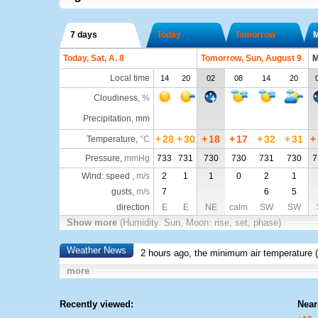
7 days
Today
Tomorrow
Today, Sat, A. 8
Tomorrow, Sun, August 9
M
Local time
14
20
02
08
14
20
Cloudiness
,
%
Precipitation, mm
+
28
+
30
+
18
+
17
+
32
+
31
+
Temperature
,
°C
Pressure
,
mmHg
733
731
730
730
731
730
7
Wind: speed ,
m/s
2
1
1
0
2
1
gusts,
m/s
7
6
5
direction
E
E
NE
calm
SW
SW
Show more
(Humidity. Sun, Moon: rise, set, phase)
Weather News
2 hours ago, the minimum air temperature (
more
Recently viewed:
Near