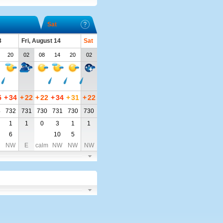
Sat
3
Fri, August 14
Sat
20
02
08
14
20
02
5
+
34
+
22
+
22
+
34
+
31
+
22
4
732
731
730
731
730
730
1
1
0
3
1
1
6
10
5
NW
E
calm
NW
NW
NW