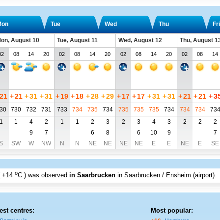
Mon
Tue
Wed
Thu
Fri
on, August 10
Tue, August 11
Wed, August 12
Thu, August 1
02
08
14
20
02
08
14
20
02
08
14
20
02
08
14
21
+
21
+
31
+
31
+
19
+
18
+
28
+
29
+
17
+
17
+
31
+
31
+
21
+
21
+
3
30
730
732
731
733
734
735
734
735
735
735
734
734
734
73
1
1
4
2
1
1
2
3
2
3
4
3
2
2
2
9
7
6
8
6
10
9
7
S
SW
W
NW
N
N
NE
NE
NE
NE
E
E
NE
E
SE
o
+14
C
) was observed
in Saarbrucken
in Saarbrucken / Ensheim (airport)
.
est centres:
Most popular: