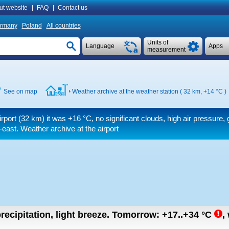
ut website
|
FAQ
|
Contact us
rmany
Poland
All countries
Units of
Language
Apps
measurement
See on map
Weather archive at the weather station ( 32 km,
+14 °C
)
irport (32 km) it was
+16 °C
, no significant clouds, high air pressure,
-east. Weather archive at the airport
recipitation, light breeze.
Tomorrow:
+17..+34
°C
,