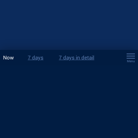
Now
7 days
7 days in detail
Menu