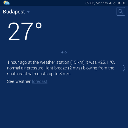
09:06, Monday, August 10
Budapest
27
°
Tod
1 hour ago at the weather station (15 km) it was
+25.1 °C
,
prec
normal air pressure, light breeze
(2 m/s)
blowing from the
south-east
with gusts up to 3 m/s
.
Tom
bre
See weather
forecast
See