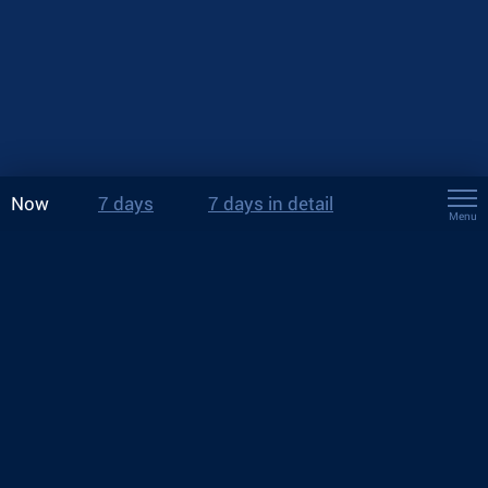
Now
7 days
7 days in detail
Menu