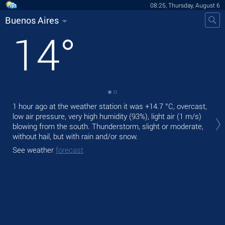
08:25, Thursday, August 6
Buenos Aires
14
°
1 hour ago at the weather station it was
+14.7 °C
, overcast,
Tod
low air pressure, very high humidity (93%), light air
(1 m/s)
fre
blowing from the south. Thunderstorm, slight or moderate,
Tom
without hail, but with rain and/or snow.
See
See weather
forecast