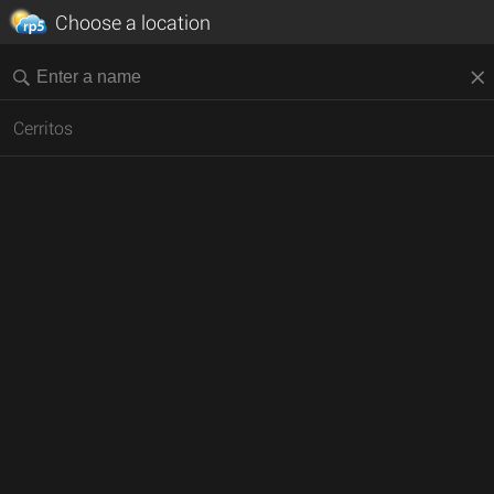
Choose a location
Cerritos