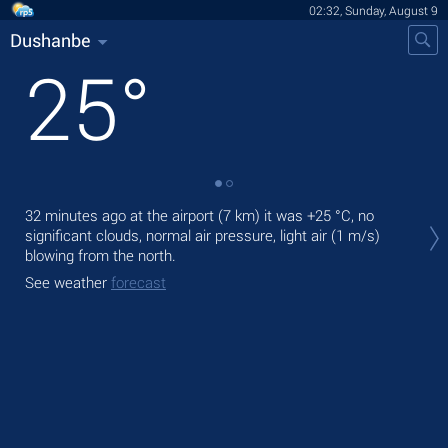
02:32, Sunday, August 9
Dushanbe
25
°
Tod
32 minutes ago at the airport (7 km) it was
+25 °C
, no
prec
significant clouds, normal air pressure, light air
(1 m/s)
blowing from the north.
Tom
See weather
forecast
See