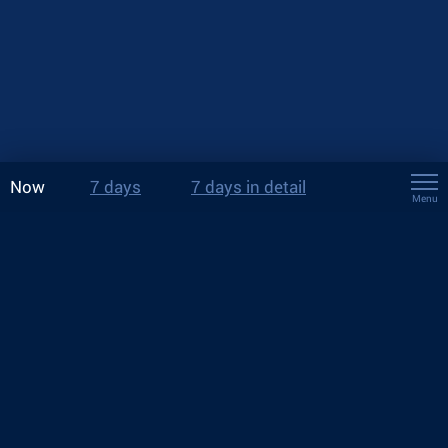
Now
7 days
7 days in detail
Menu