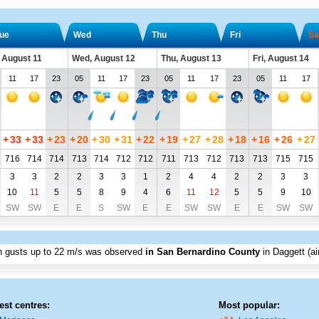
ue
Wed
Thu
Fri
Sa
 August 11
Wed, August 12
Thu, August 13
Fri, August 14
11
17
23
05
11
17
23
05
11
17
23
05
11
17
+
33
+
33
+
23
+
20
+
30
+
31
+
22
+
19
+
27
+
28
+
18
+
16
+
26
+
27
716
714
714
713
714
712
712
711
713
712
713
713
715
715
3
3
2
2
3
3
1
2
4
4
2
2
3
3
10
11
5
5
8
9
4
6
11
12
5
5
9
10
SW
SW
E
E
S
SW
E
E
SW
SW
E
E
SW
SW
th gusts up to
22 m/s
was observed
in San Bernardino County
in Daggett (ai
est centres:
Most popular: