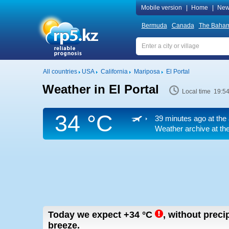
Mobile version
|
Home
|
New
Bermuda
Canada
The Baha
All countries
USA
California
Mariposa
El Portal
Weather in El Portal
Local time 19:5
34 °C
39 minutes ago at the 
Weather archive at the
Today we expect
+34
°C
,
without precip
breeze.