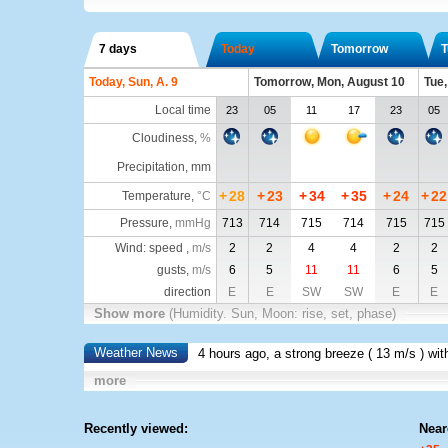
7 days
Today
Tomorrow
T
Today, Sun, A. 9
Tomorrow, Mon, August 10
Tue,
Local time
23
05
11
17
23
05
Cloudiness
,
%
Precipitation, mm
+
28
+
23
+
34
+
35
+
24
+
22
Temperature
,
°C
Pressure
,
mmHg
713
714
715
714
715
715
Wind: speed ,
m/s
2
2
4
4
2
2
gusts,
m/s
6
5
11
11
6
5
direction
E
E
SW
SW
E
E
Show more
(Humidity. Sun, Moon: rise, set, phase)
Weather News
4 hours ago, a strong breeze (
13 m/s
) wi
more
Recently viewed:
Near