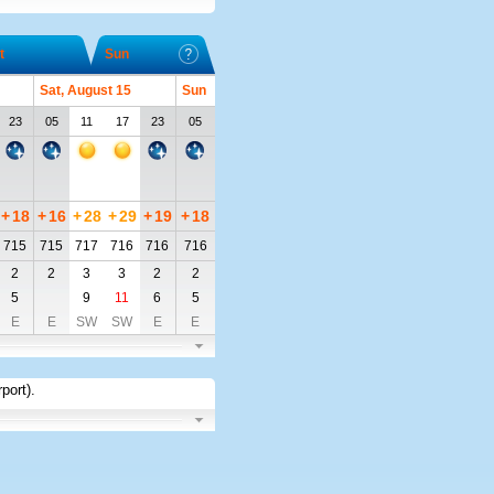
t
Sun
Sat, August 15
Sun
23
05
11
17
23
05
+
18
+
16
+
28
+
29
+
19
+
18
715
715
717
716
716
716
2
2
3
3
2
2
5
9
11
6
5
E
E
SW
SW
E
E
rport)
.