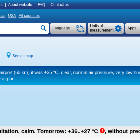
s
|
About website
|
FAQ
|
Contact us
mas
USA
All countries
Units of
Language
Apps
measurement
4
See on map
airport (65 km) it was
+35 °C
, clear, normal air pressure, very low h
 airport
itation, calm.
Tomorrow:
+36..+27
°C
,
without prec