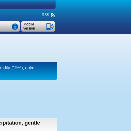
RSS
Mobile
version
umidity (19%), calm.
ipitation, gentle