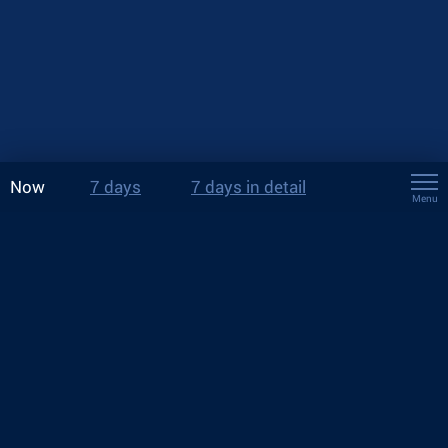
Now
7 days
7 days in detail
Menu