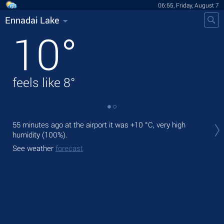
06:55, Friday, August 7
Ennadai Lake
10
°
feels like
8
°
Tod
55 minutes ago at the airport it was
+10 °C
, very high
mod
humidity (100%).
Tom
See weather
forecast
bre
See