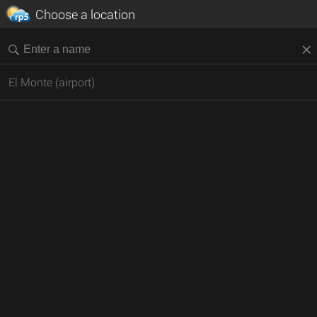
Choose a location
El Monte (airport)