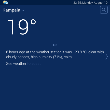
23:55, Monday, August 10
Kampala
19
°
6 hours ago at the weather station it was
+23.8 °C
, clear with
Tom
cloudy periods, high humidity (71%), calm.
gen
See weather
forecast
The
See