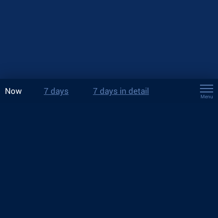
Now
7 days
7 days in detail
Menu