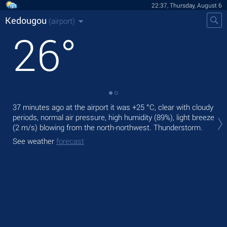
22:37, Thursday, August 6
Kedougou
(airport)
26
°
37 minutes ago at the airport it was
+25 °C
, clear with cloudy
Tod
periods, normal air pressure, high humidity (89%), light breeze
air.
(2 m/s)
blowing from the north-northwest. Thunderstorm.
Tom
See weather
forecast
See