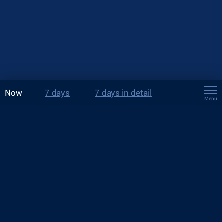
Now
7 days
7 days in detail
Menu