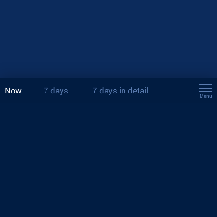
Now
7 days
7 days in detail
Menu