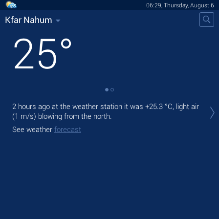
06:29, Thursday, August 6
Kfar Nahum
25
°
Tod
2 hours ago at the weather station it was
+25.3 °C
, light air
pre
(1 m/s)
blowing from the north.
Tom
See weather
forecast
bre
See