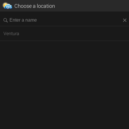
Choose a location
Ventura