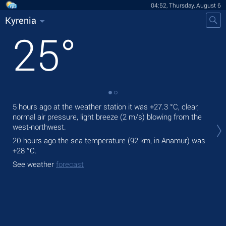
04:52, Thursday, August 6
Kyrenia
25
°
5 hours ago at the weather station it was
+27.3 °C
, clear,
Tod
normal air pressure, light breeze
(2 m/s)
blowing from the
prec
west-northwest.
Tom
20 hours ago the sea temperature (92 km, in Anamur) was
bre
+28 °C
.
See
See weather
forecast