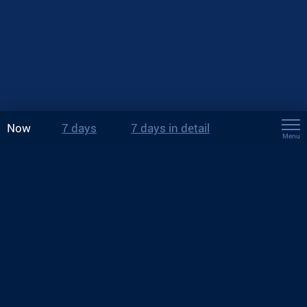
Now
7 days
7 days in detail
Menu