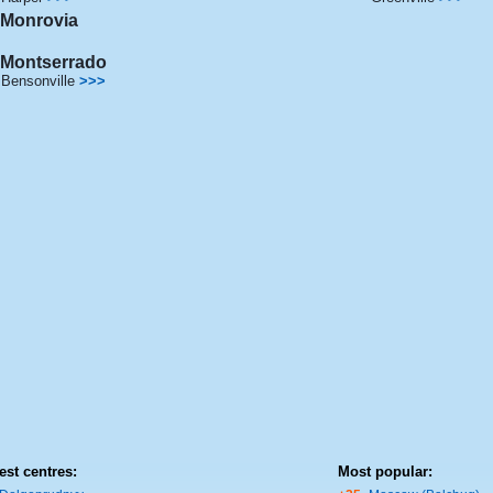
Monrovia
Montserrado
Bensonville
>>>
est centres:
Most popular: