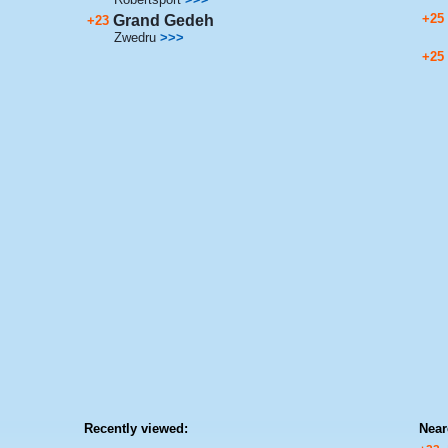
+25
Grand Gedeh
+23
Zwedru
>>>
+25
Recently viewed:
Near