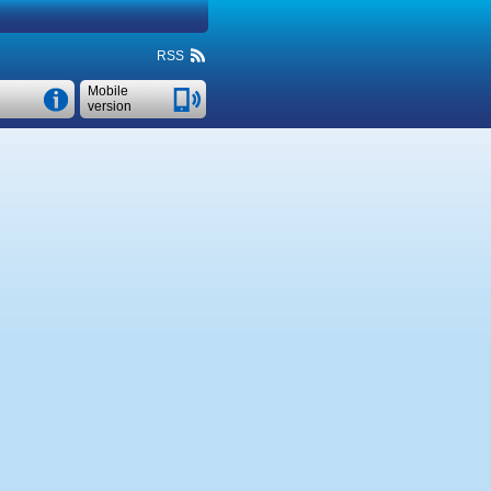
RSS
Mobile
version