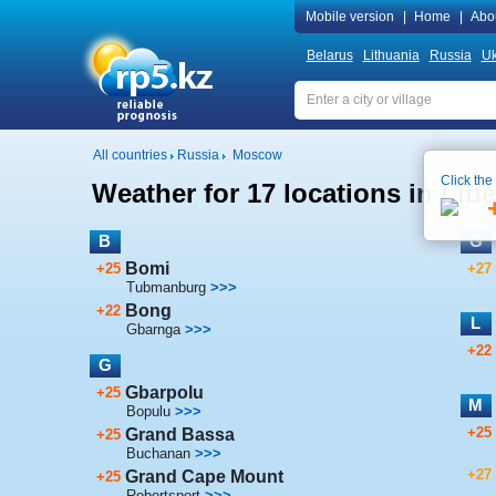
Mobile version
|
Home
|
Abo
Belarus
Lithuania
Russia
Uk
All countries
Russia
Moscow
Click the
Weather for 17 locations in Libe
B
G
Bomi
+25
+27
Tubmanburg
>>>
Bong
+22
L
Gbarnga
>>>
+22
G
Gbarpolu
+25
M
Bopulu
>>>
+25
Grand Bassa
+25
Buchanan
>>>
+27
Grand Cape Mount
+25
Robertsport
>>>