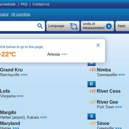
ut website
|
FAQ
|
Contact us
raine
All countries
Units of
Language
Apps
measurement
 link below to go to the page:
ria
See on map
Local time in Monrovia 5:17
+22ºC
Artesia
>>>
N
Grand Kru
Nimba
+23
Barclayville
>>>
Sanniquellie
>>>
R
Lofa
River Cess
+25
Voinjama
>>>
River Gee
+27
Fish Town
>>>
Margibi
S
Harbel (airport)
,
Kakata
>>>
Maryland
Sinoe
+27
Harper
>>>
Greenville
>>>