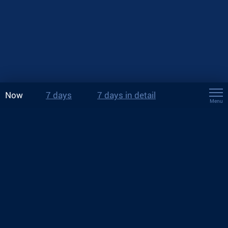
Now
7 days
7 days in detail
Menu