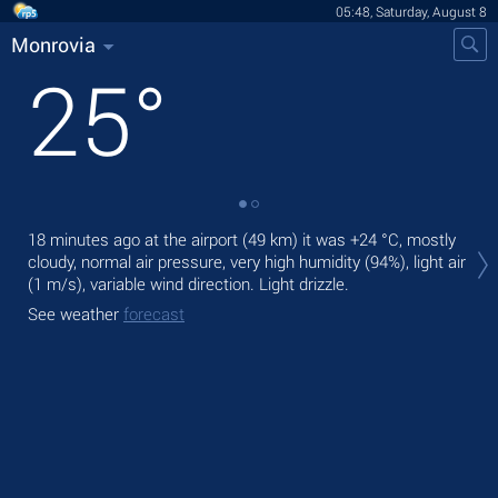
05:48, Saturday, August 8
Monrovia
25
°
Tod
18 minutes ago at the airport (49 km) it was
+24 °C
, mostly
bre
cloudy, normal air pressure, very high humidity (94%), light air
(1 m/s)
, variable wind direction. Light drizzle.
Tom
See weather
forecast
See