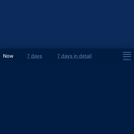
Now
7 days
7 days in detail
Menu