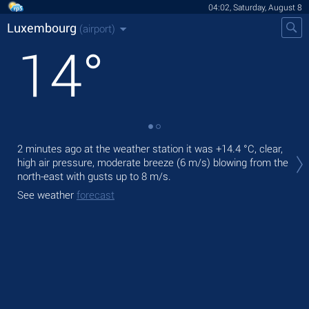
04:02, Saturday, August 8
Luxembourg
(airport)
14
°
Tod
2 minutes ago at the weather station it was
+14.4 °C
, clear,
with
high air pressure, moderate breeze
(6 m/s)
blowing from the
north-east
with gusts up to 8 m/s
.
Tom
See weather
forecast
See