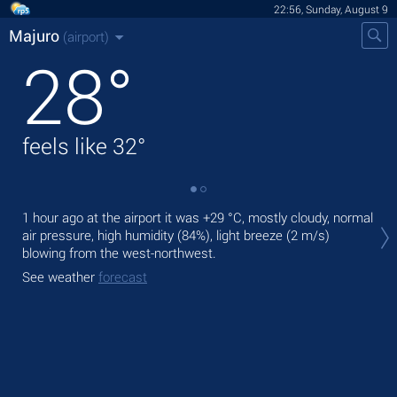
22:56, Sunday, August 9
Majuro
(airport)
28
°
feels like
32
°
Tod
1 hour ago at the airport it was
+29 °C
, mostly cloudy, normal
bre
air pressure, high humidity (84%), light breeze
(2 m/s)
blowing from the west-northwest.
Tom
See weather
forecast
See