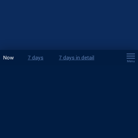
Now
7 days
7 days in detail
Menu