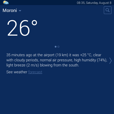
08:35, Saturday, August 8
Moroni
26
°
Tod
35 minutes ago at the airport (19 km) it was
+25 °C
, clear
prec
with cloudy periods, normal air pressure, high humidity (74%),
light breeze
(2 m/s)
blowing from the south.
Tom
See weather
forecast
See