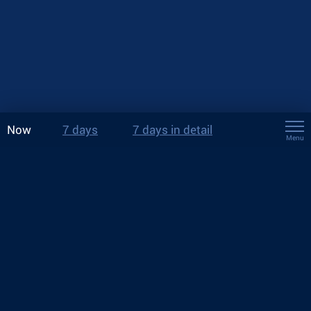
Now
7 days
7 days in detail
Menu